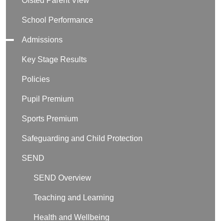
Ofsted Parent View
School Performance
Admissions
Key Stage Results
Policies
Pupil Premium
Sports Premium
Safeguarding and Child Protection
SEND
SEND Overview
Teaching and Learning
Health and Wellbeing