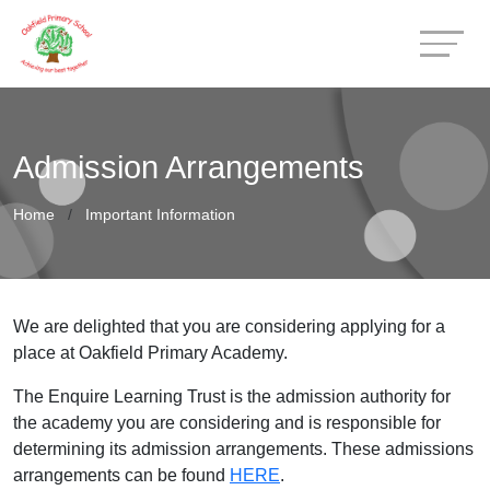
Admission Arrangements
Home
Important Information
We are delighted that you are considering applying for a
place at Oakfield Primary Academy.
The Enquire Learning Trust is the admission authority for
the academy you are considering and is responsible for
determining its admission arrangements. These admissions
arrangements can be found
HERE
.