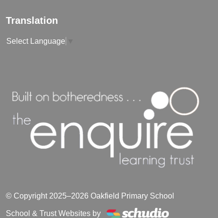
Translation
Select Language
▼
© Copyright 2025–2026 Oakfield Primary School
School & Trust Websites by