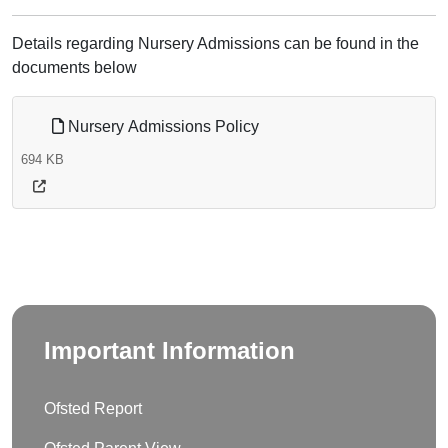
Details regarding Nursery Admissions can be found in the
documents below
Nursery Admissions Policy
694 KB
Important Information
Ofsted Report