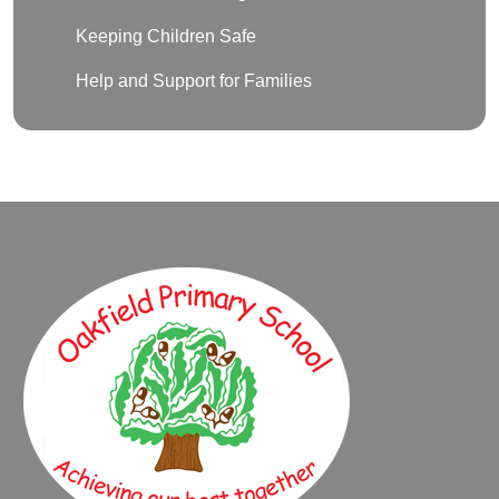
Keeping Children Safe
Help and Support for Families