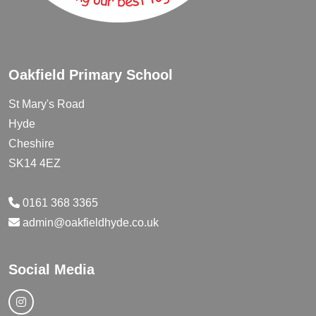
Oakfield Primary School
St Mary's Road
Hyde
Cheshire
SK14 4EZ
0161 368 3365
admin@oakfieldhyde.co.uk
Social Media