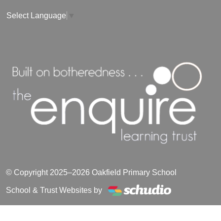
Select Language
▼
© Copyright 2025–2026 Oakfield Primary School
School & Trust Websites by