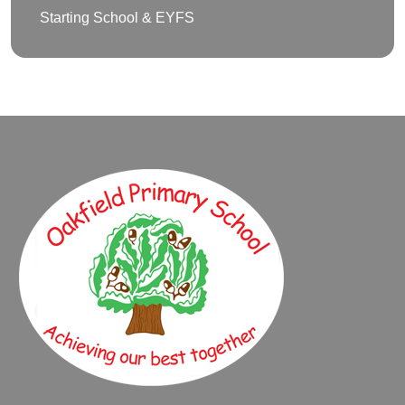
Starting School & EYFS