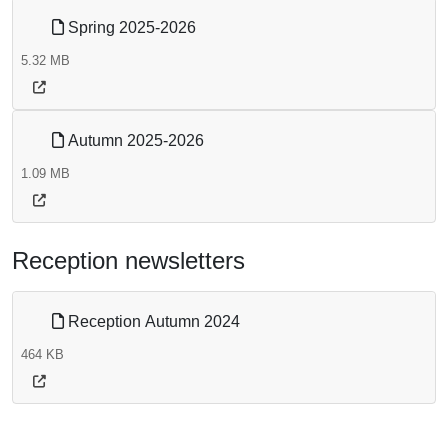
Spring 2025-2026
5.32 MB
Autumn 2025-2026
1.09 MB
Reception newsletters
Reception Autumn 2024
464 KB