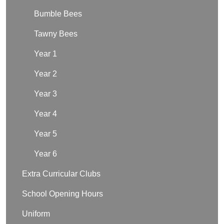
Bumble Bees
Tawny Bees
Year 1
Year 2
Year 3
Year 4
Year 5
Year 6
Extra Curricular Clubs
School Opening Hours
Uniform