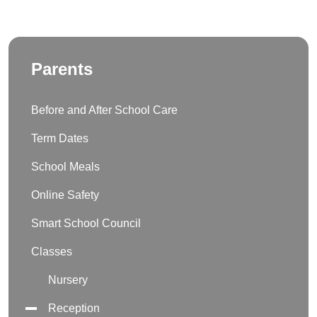
Parents
Before and After School Care
Term Dates
School Meals
Online Safety
Smart School Council
Classes
Nursery
Reception