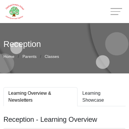
Reception
Home
Parents
Classes
Learning Overview &
Learning
Newsletters
Showcase
Reception - Learning Overview