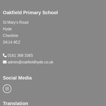
Oakfield Primary School
St Mary's Road
Hyde
Cheshire
SK14 4EZ
0161 368 3365
admin@oakfieldhyde.co.uk
Social Media
Translation