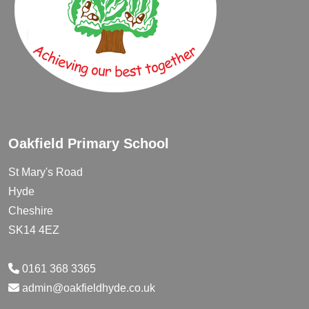
Oakfield Primary School
St Mary's Road
Hyde
Cheshire
SK14 4EZ
0161 368 3365
admin@oakfieldhyde.co.uk