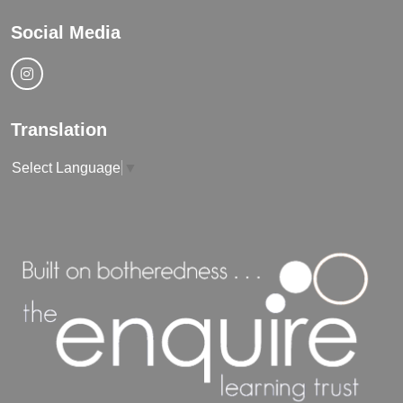
Social Media
Translation
Select Language
▼