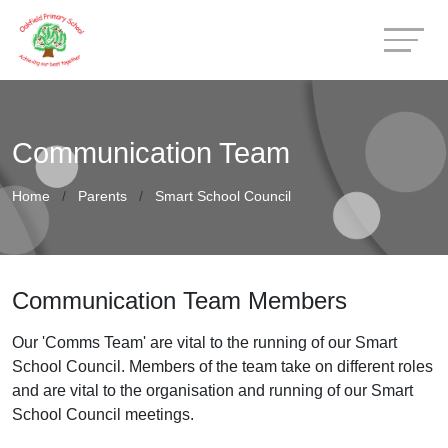
Communication Team
Home
Parents
Smart School Council
Communication Team Members
Our 'Comms Team' are vital to the running of our Smart
School Council. Members of the team take on different roles
and are vital to the organisation and running of our Smart
School Council meetings.