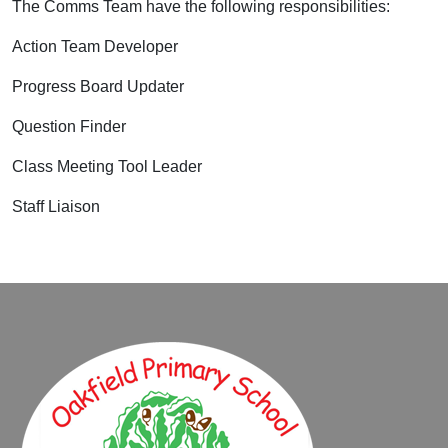
The Comms Team have the following responsibilities:
Action Team Developer
Progress Board Updater
Question Finder
Class Meeting Tool Leader
Staff Liaison